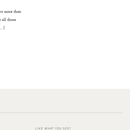
ast more than
 all those
[…]
LIKE WHAT YOU SEE?