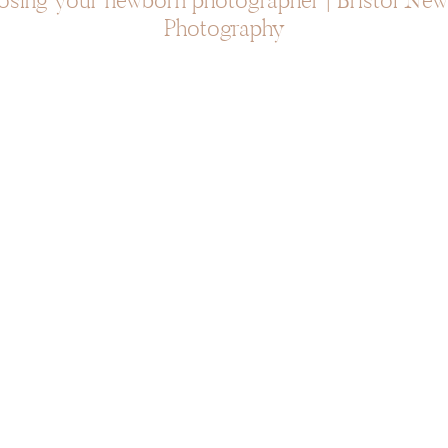
sing your newborn photographer | Bristol Ne
Photography