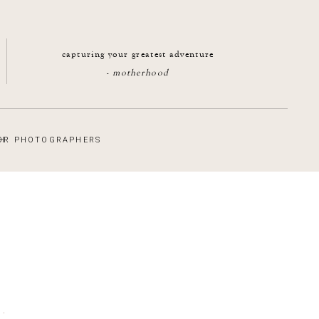
capturing your greatest adventure
-
motherhood
H
OR PHOTOGRAPHERS