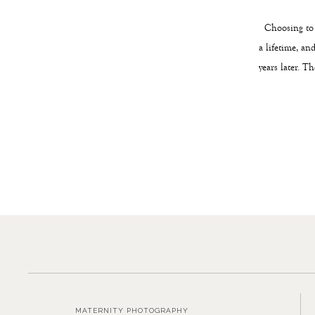
Choosing to h
a lifetime, an
years later. T
MATERNITY PHOTOGRAPHY