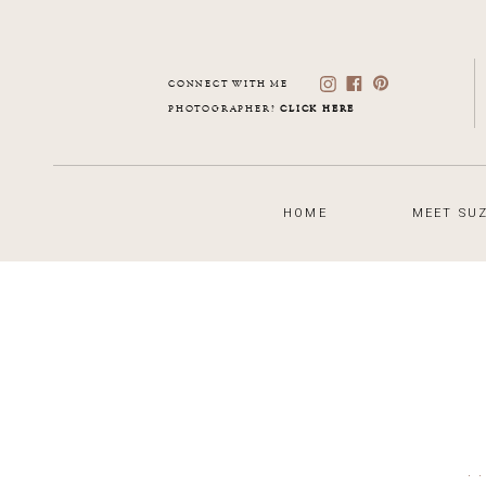
CONNECT WITH ME
PHOTOGRAPHER?
CLICK HERE
HOME
MEET SUZ