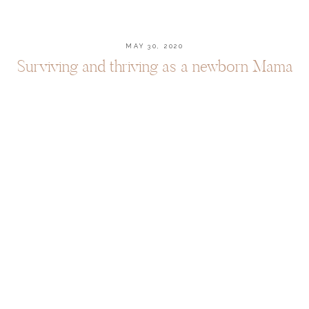
MAY 30, 2020
Surviving and thriving as a newborn Mama