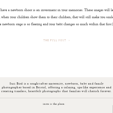
ave a newborn shoot is an investment in your memories. These images will l
d when your children show them to their children, they will still make you smile
he newborn stage is so fleeting and your baby changes so much within that first 
THE FULL POST »
Suzi Bird is a sought-after maternity, newborn, baby and family
photographer based in Bristol, offering a calming, spa-like experience and
creating timeless, heartfelt photographs that families will cherish forever.
insta is the place: