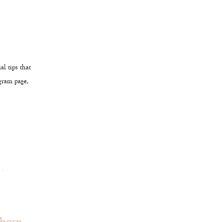
l tips that
agram page,