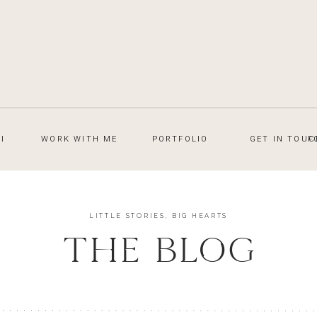
I
WORK WITH ME
PORTFOLIO
GET IN TOUC
F
LITTLE STORIES, BIG HEARTS
THE BLOG