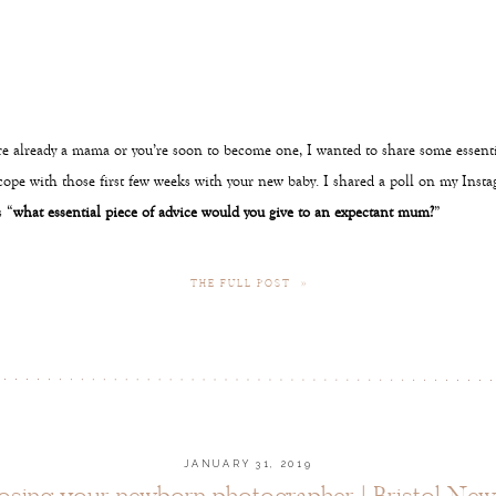
e already a mama or you’re soon to become one, I wanted to share some essentia
cope with those first few weeks with your new baby. I shared a poll on my Inst
 “
what essential piece of advice would you give to an expectant mum?
”
THE FULL POST »
JANUARY 31, 2019