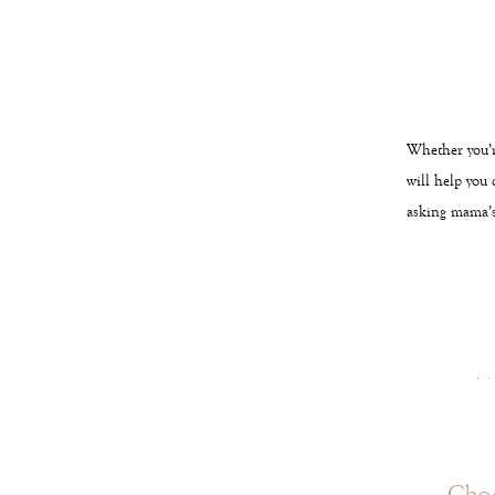
Whether you’r
will help you 
asking mama’s